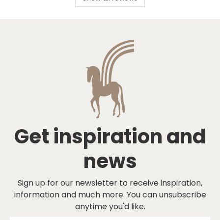
Get inspiration and
news
Sign up for our newsletter to receive inspiration,
information and much more. You can unsubscribe
anytime you'd like.