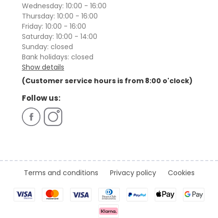
Wednesday: 10:00 - 16:00
Thursday: 10:00 - 16:00
Friday: 10:00 - 16:00
Saturday: 10:00 - 14:00
Sunday: closed
Bank holidays: closed
Show details
(Customer service hours is from 8:00 o'clock)
Follow us:
Terms and conditions
Privacy policy
Cookies