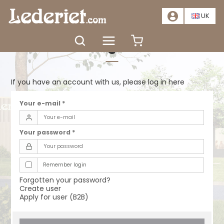
📣
SALE – SAVE AT LEAST 20%. CLICK HERE
📣
UK
Log in
If you have an account with us, please log in here
Your e-mail
*
Your password
*
Remember login
Forgotten your password?
Create user
Apply for user (B2B)