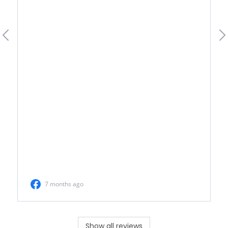
Show all reviews