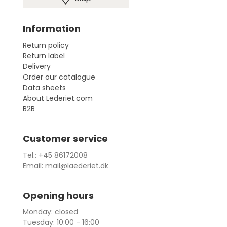
Information
Return policy
Return label
Delivery
Order our catalogue
Data sheets
About Lederiet.com
B2B
Customer service
Tel.: +45 86172008
Email: mail@laederiet.dk
Opening hours
Monday: closed
Tuesday: 10:00 - 16:00