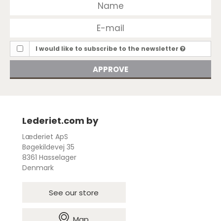
I would like to subscribe to the newsletter
APPROVE
Lederiet.com by
Læderiet ApS
Bøgekildevej 35
8361 Hasselager
Denmark
See our store
Map