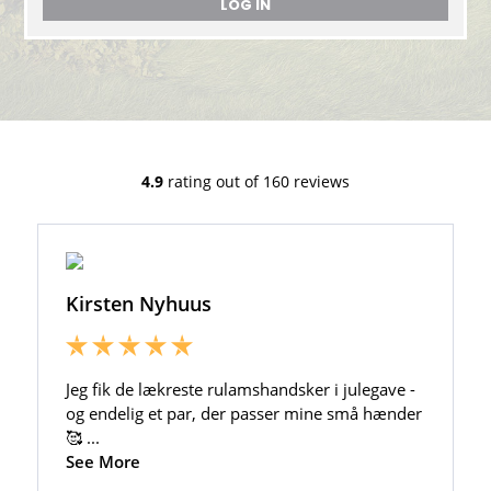
LOG IN