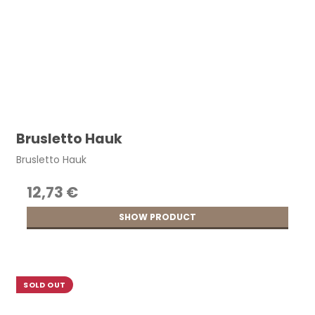
Brusletto Hauk
Brusletto Hauk
12,73 €
SHOW PRODUCT
SOLD OUT