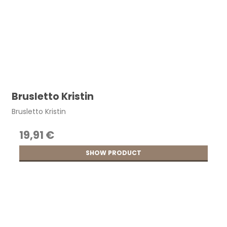
Brusletto Kristin
Brusletto Kristin
19,91 €
SHOW PRODUCT