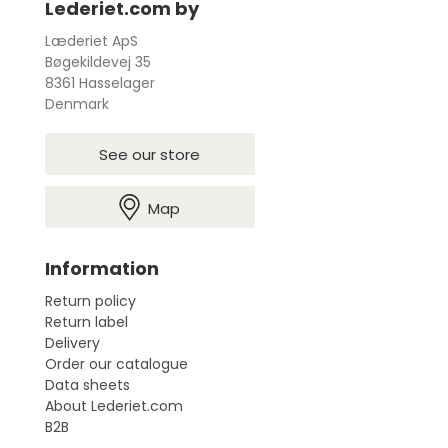
Lederiet.com by
Læderiet ApS
Bøgekildevej 35
8361 Hasselager
Denmark
See our store
Map
Information
Return policy
Return label
Delivery
Order our catalogue
Data sheets
About Lederiet.com
B2B