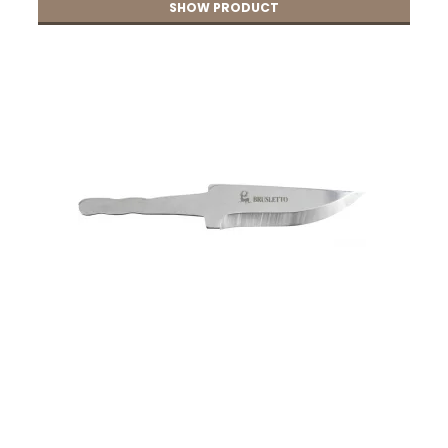
SHOW PRODUCT