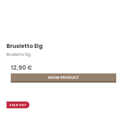
Brusletto Elg
Brusletto Elg
12,90 €
SHOW PRODUCT
SOLD OUT