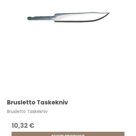
Brusletto Taskekniv
Brusletto Taskekniv
10,32 €