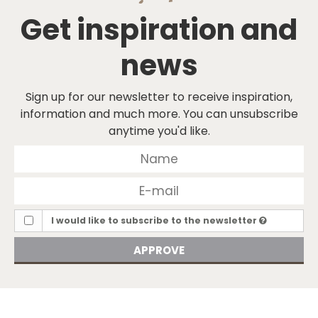
Get inspiration and
news
Sign up for our newsletter to receive inspiration,
information and much more. You can unsubscribe
anytime you'd like.
I would like to subscribe to the newsletter
APPROVE