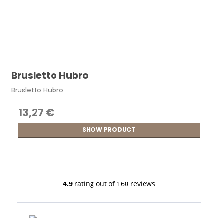
Brusletto Hubro
Brusletto Hubro
13,27 €
SHOW PRODUCT