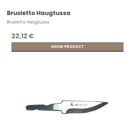
Brusletto Haugtussa
Brusletto Haugtussa
22,12 €
SHOW PRODUCT