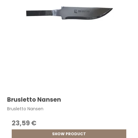
Brusletto Nansen
Brusletto Nansen
23,59 €
SHOW PRODUCT