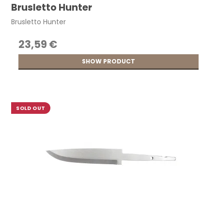
Brusletto Hunter
Brusletto Hunter
23,59 €
SHOW PRODUCT
SOLD OUT