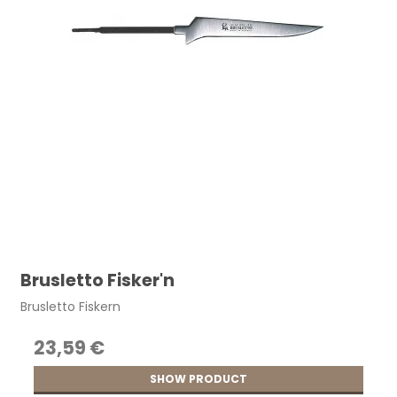
Brusletto Fisker'n
Brusletto Fiskern
23,59 €
SHOW PRODUCT