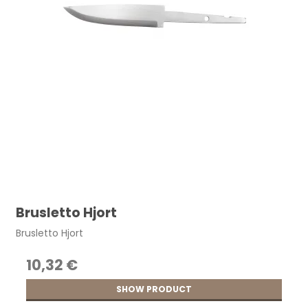
Brusletto Hjort
Brusletto Hjort
10,32 €
SHOW PRODUCT