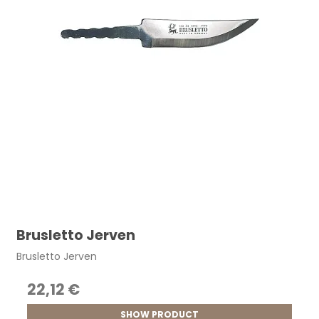
Brusletto Jerven
Brusletto Jerven
22,12 €
SHOW PRODUCT