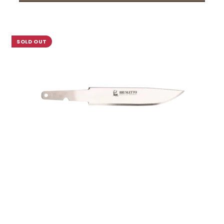
SOLD OUT