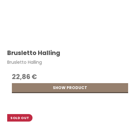
Brusletto Halling
Brusletto Halling
22,86 €
SHOW PRODUCT
SOLD OUT