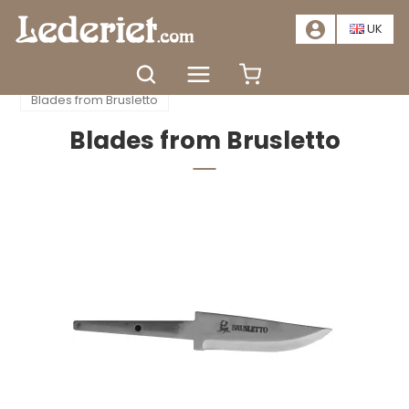
📣
SALE – SAVE AT LEAST 20%. CLICK HERE
📣
UK
Home
Accessories
Knife production
Blades from Brusletto
Blades from Brusletto