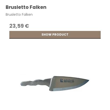
Brusletto Falken
Brusletto Falken
23,59 €
SHOW PRODUCT