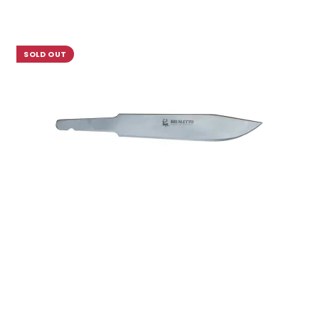
SOLD OUT