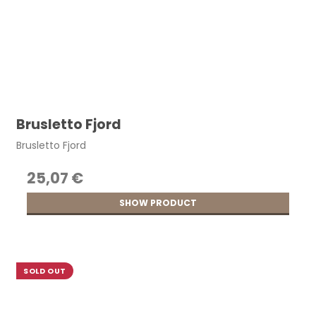
Brusletto Fjord
Brusletto Fjord
25,07 €
SHOW PRODUCT
SOLD OUT