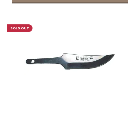
SOLD OUT