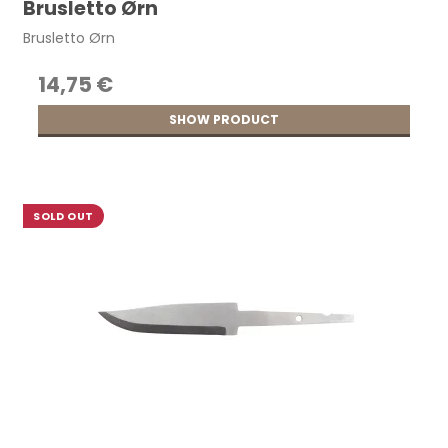
Brusletto Ørn
Brusletto Ørn
14,75 €
SHOW PRODUCT
SOLD OUT