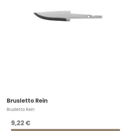
Brusletto Rein
Brusletto Rein
9,22 €