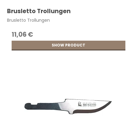
Brusletto Trollungen
Brusletto Trollungen
11,06 €
SHOW PRODUCT