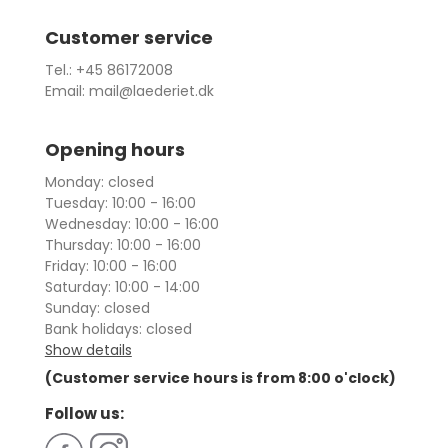
Customer service
Tel.: +45 86172008
Email: mail@laederiet.dk
Opening hours
Monday: closed
Tuesday: 10:00 - 16:00
Wednesday: 10:00 - 16:00
Thursday: 10:00 - 16:00
Friday: 10:00 - 16:00
Saturday: 10:00 - 14:00
Sunday: closed
Bank holidays: closed
Show details
(Customer service hours is from 8:00 o'clock)
Follow us: