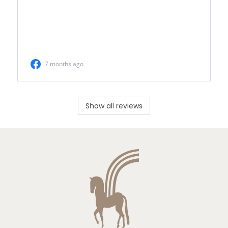
Show all reviews