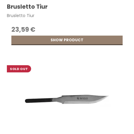
Brusletto Tiur
Brusletto Tiur
23,59 €
SHOW PRODUCT
SOLD OUT