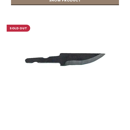
SHOW PRODUCT
SOLD OUT