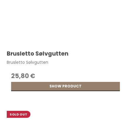
Brusletto Sølvgutten
Brusletto Sølvgutten
25,80 €
SHOW PRODUCT
SOLD OUT