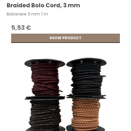
Braided Bolo Cord, 3 mm
Bolosnøre 3 mm 1 m
5,53 €
SHOW PRODUCT