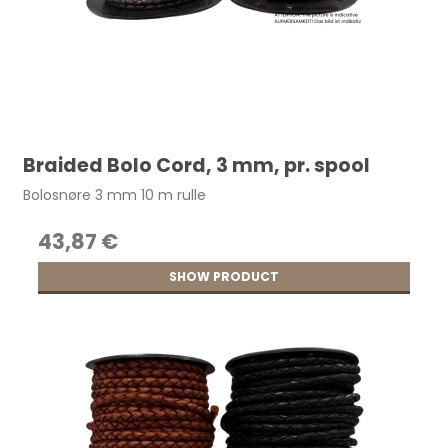
Braided Bolo Cord, 3 mm, pr. spool
Bolosnøre 3 mm 10 m rulle
43,87 €
SHOW PRODUCT