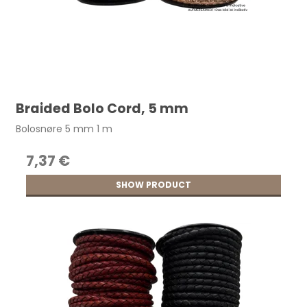
Braided Bolo Cord, 5 mm
Bolosnøre 5 mm 1 m
7,37 €
SHOW PRODUCT