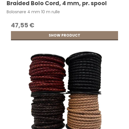
Braided Bolo Cord, 4 mm, pr. spool
Bolosnøre 4 mm 10 m rulle
47,55 €
SHOW PRODUCT