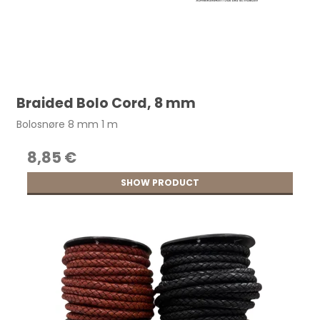
Braided Bolo Cord, 8 mm
Bolosnøre 8 mm 1 m
8,85 €
SHOW PRODUCT