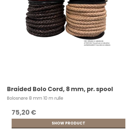
Braided Bolo Cord, 8 mm, pr. spool
Bolosnøre 8 mm 10 m rulle
75,20 €
SHOW PRODUCT