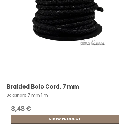
Braided Bolo Cord, 7 mm
Bolosnøre 7 mm 1 m
8,48 €
SHOW PRODUCT