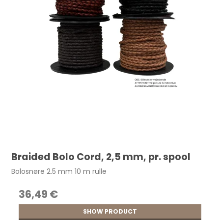
Braided Bolo Cord, 2,5 mm, pr. spool
Bolosnøre 2.5 mm 10 m rulle
36,49 €
SHOW PRODUCT