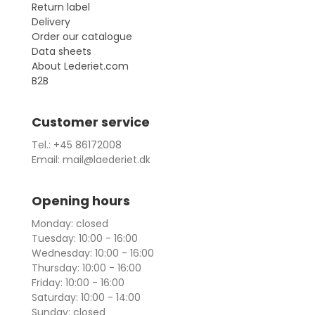
Return label
Delivery
Order our catalogue
Data sheets
About Lederiet.com
B2B
Customer service
Tel.: +45 86172008
Email: mail@laederiet.dk
Opening hours
Monday: closed
Tuesday: 10:00 - 16:00
Wednesday: 10:00 - 16:00
Thursday: 10:00 - 16:00
Friday: 10:00 - 16:00
Saturday: 10:00 - 14:00
Sunday: closed