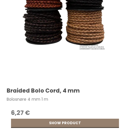
Braided Bolo Cord, 4 mm
Bolosnøre 4 mm 1 m
6,27 €
SHOW PRODUCT