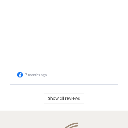
Show all reviews