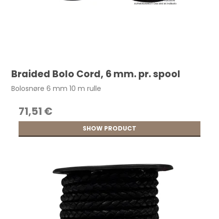
Braided Bolo Cord, 6 mm. pr. spool
Bolosnøre 6 mm 10 m rulle
71,51 €
SHOW PRODUCT