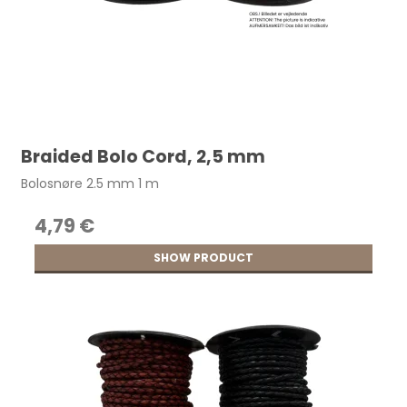
Braided Bolo Cord, 2,5 mm
Bolosnøre 2.5 mm 1 m
4,79 €
SHOW PRODUCT