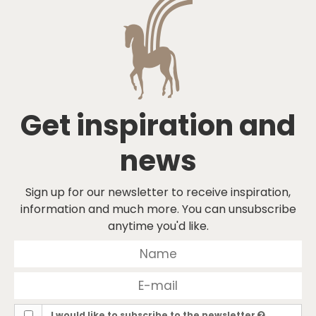
Get inspiration and
news
Sign up for our newsletter to receive inspiration,
information and much more. You can unsubscribe
anytime you'd like.
I would like to subscribe to the newsletter