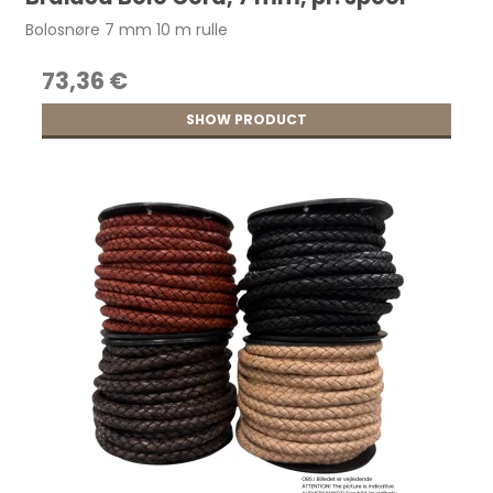
Bolosnøre 7 mm 10 m rulle
73,36 €
SHOW PRODUCT