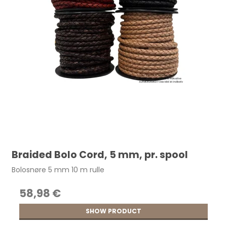
Braided Bolo Cord, 5 mm, pr. spool
Bolosnøre 5 mm 10 m rulle
58,98 €
SHOW PRODUCT