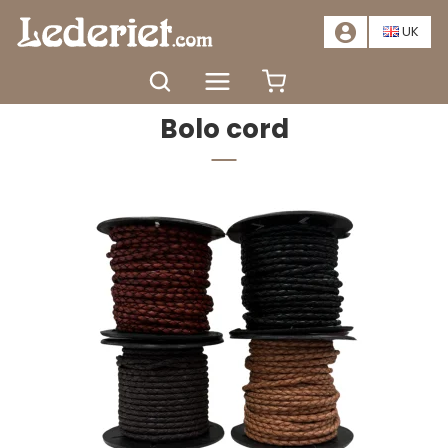
📣
SALE – SAVE AT LEAST 20%. CLICK HERE
📣
UK
Home
Materials
Leather lace
Bolo cord
Bolo cord