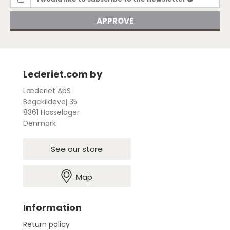
APPROVE
Lederiet.com by
Læderiet ApS
Bøgekildevej 35
8361 Hasselager
Denmark
See our store
Map
Information
Return policy