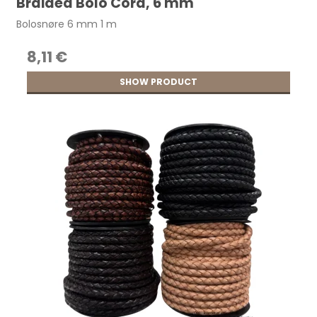
Braided Bolo Cord, 6 mm
Bolosnøre 6 mm 1 m
8,11 €
SHOW PRODUCT