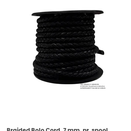
Braided Bolo Cord, 7 mm, pr. spool