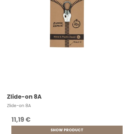
Zlide-on 8A
Zlide-on 8A
11,19 €
SHOW PRODUCT