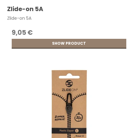
Zlide-on 5A
Zlide-on 5A
9,05 €
SHOW PRODUCT