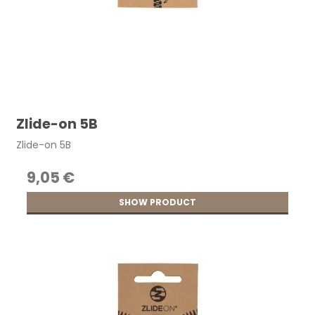
Zlide-on 5B
Zlide-on 5B
9,05 €
SHOW PRODUCT