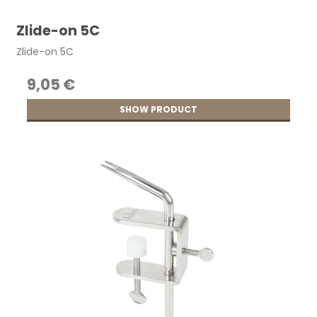
Zlide-on 5C
Zlide-on 5C
9,05 €
SHOW PRODUCT