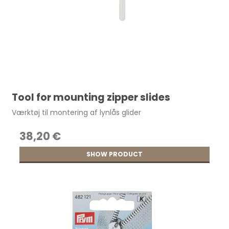
Tool for mounting zipper slides
Værktøj til montering af lynlås glider
38,20 €
SHOW PRODUCT