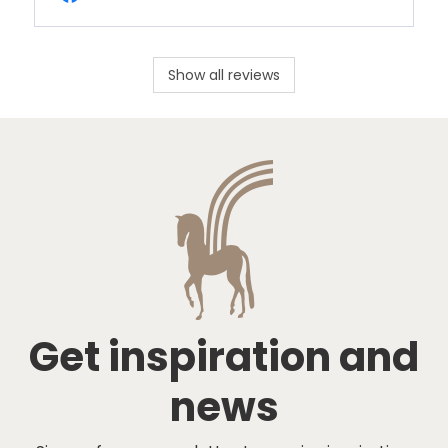
Show all reviews
Get inspiration and
news