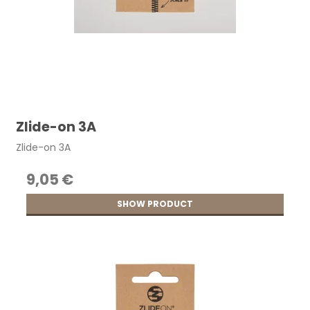
Zlide-on 3A
Zlide-on 3A
9,05 €
SHOW PRODUCT