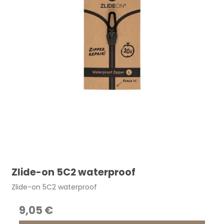
Zlide-on 5C2 waterproof
Zlide-on 5C2 waterproof
9,05 €