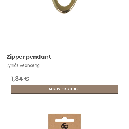
Zipper pendant
Lynlås vedhæng
1,84 €
SHOW PRODUCT