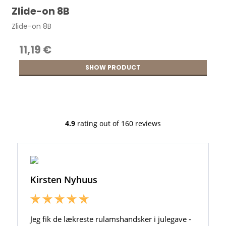
Zlide-on 8B
Zlide-on 8B
11,19 €
SHOW PRODUCT