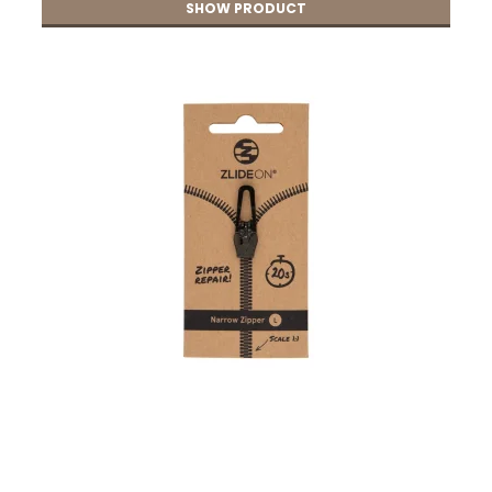
SHOW PRODUCT