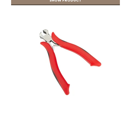
SHOW PRODUCT