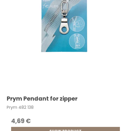
Prym Pendant for zipper
Prym 482 138
4,69 €