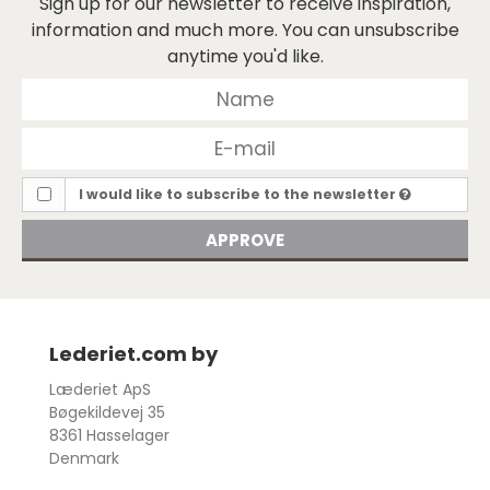
Sign up for our newsletter to receive inspiration,
information and much more. You can unsubscribe
anytime you'd like.
I would like to subscribe to the newsletter
APPROVE
Lederiet.com by
Læderiet ApS
Bøgekildevej 35
8361 Hasselager
Denmark