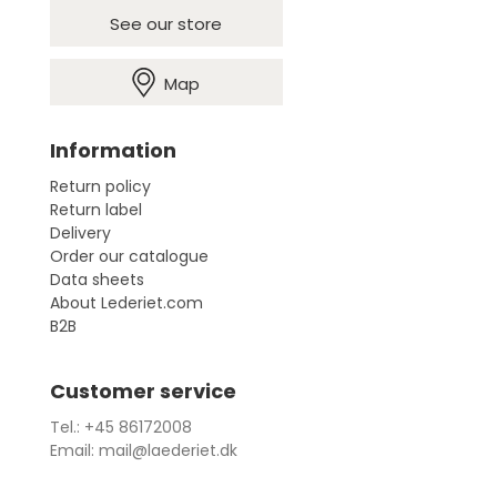
See our store
Map
Information
Return policy
Return label
Delivery
Order our catalogue
Data sheets
About Lederiet.com
B2B
Customer service
Tel.: +45 86172008
Email: mail@laederiet.dk