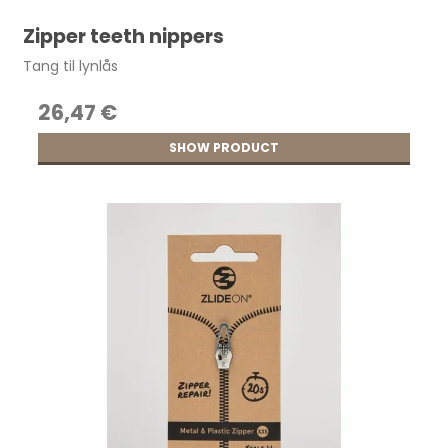
Zipper teeth nippers
Tang til lynlås
26,47 €
SHOW PRODUCT