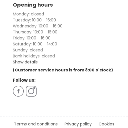
Opening hours
Monday: closed
Tuesday: 10:00 - 16:00
Wednesday: 10:00 - 16:00
Thursday: 10:00 - 16:00
Friday: 10:00 - 16:00
Saturday: 10:00 - 14:00
Sunday: closed
Bank holidays: closed
Show details
(Customer service hours is from 8:00 o'clock)
Follow us:
Terms and conditions
Privacy policy
Cookies