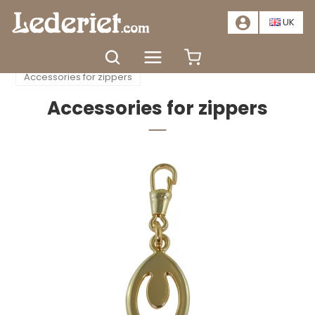
📣
SALE – SAVE AT LEAST 20%. CLICK HERE
📣
UK
Home
Accessories
Zippers
Accessories for zippers
Accessories for zippers