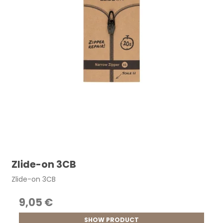
Zlide-on 3CB
Zlide-on 3CB
9,05 €
SHOW PRODUCT