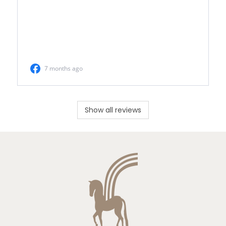
Show all reviews