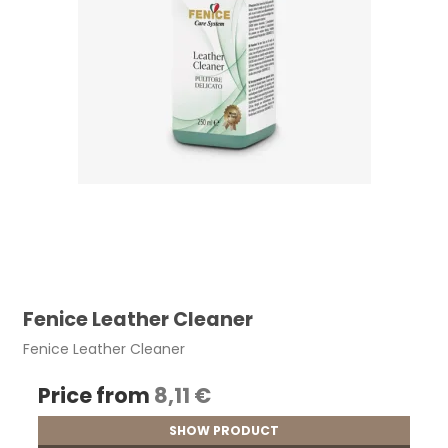
Fenice Leather Cleaner
Fenice Leather Cleaner
Price from
8,11 €
SHOW PRODUCT