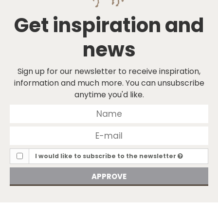
Get inspiration and
news
Sign up for our newsletter to receive inspiration,
information and much more. You can unsubscribe
anytime you'd like.
I would like to subscribe to the newsletter
APPROVE