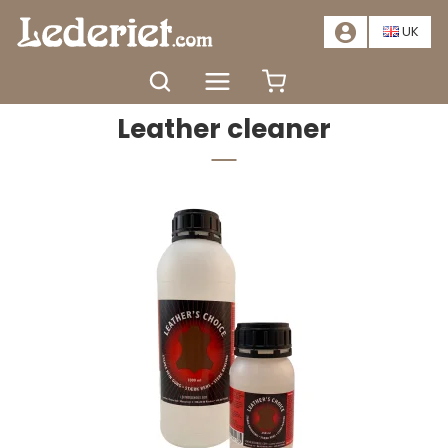
📣
SALE – SAVE AT LEAST 20%. CLICK HERE
📣
UK
Home
Colour and care
Leather cleaner
Leather cleaner