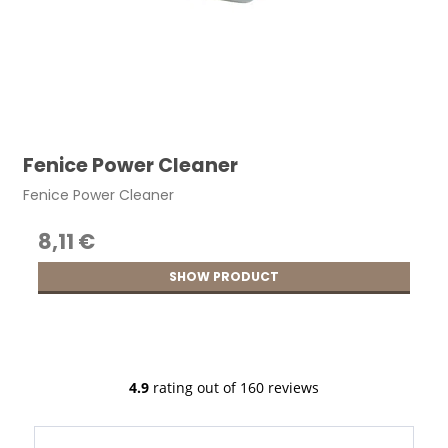
Fenice Power Cleaner
Fenice Power Cleaner
8,11 €
SHOW PRODUCT