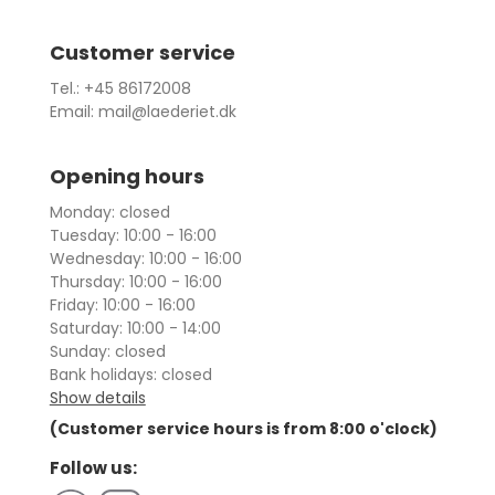
Customer service
Tel.: +45 86172008
Email: mail@laederiet.dk
Opening hours
Monday: closed
Tuesday: 10:00 - 16:00
Wednesday: 10:00 - 16:00
Thursday: 10:00 - 16:00
Friday: 10:00 - 16:00
Saturday: 10:00 - 14:00
Sunday: closed
Bank holidays: closed
Show details
(Customer service hours is from 8:00 o'clock)
Follow us: