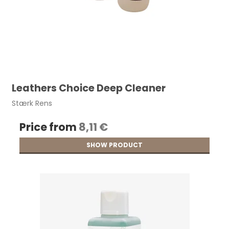
Leathers Choice Deep Cleaner
Stærk Rens
Price from
8,11 €
SHOW PRODUCT