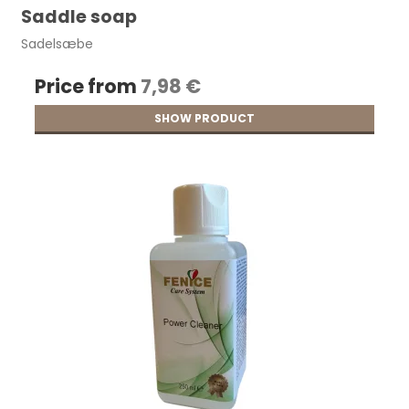
Saddle soap
Sadelsæbe
Price from
7,98 €
SHOW PRODUCT