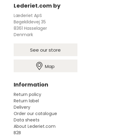
Lederiet.com by
Læderiet ApS
Bøgekildevej 35
8361 Hasselager
Denmark
See our store
Map
Information
Return policy
Return label
Delivery
Order our catalogue
Data sheets
About Lederiet.com
B2B