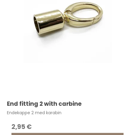
End fitting 2 with carbine
Endekappe 2 med karabin
2,95 €