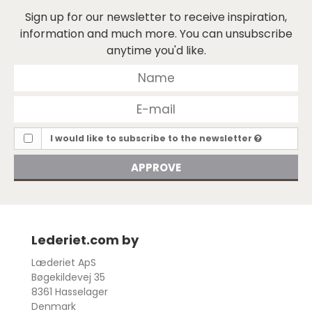
Sign up for our newsletter to receive inspiration,
information and much more. You can unsubscribe
anytime you'd like.
I would like to subscribe to the newsletter
APPROVE
Lederiet.com by
Læderiet ApS
Bøgekildevej 35
8361 Hasselager
Denmark