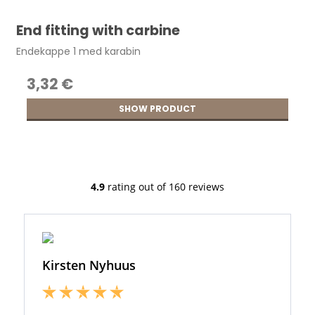
End fitting with carbine
Endekappe 1 med karabin
3,32 €
SHOW PRODUCT