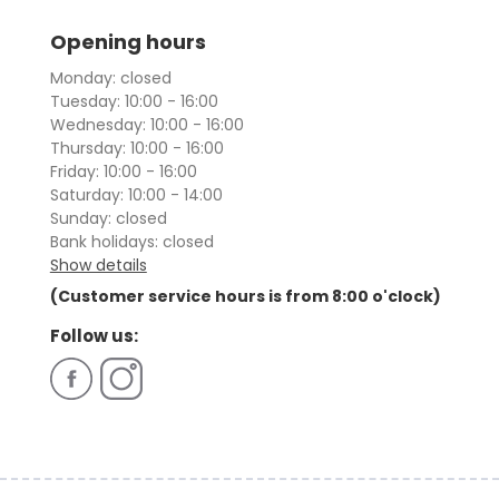
Opening hours
Monday: closed
Tuesday: 10:00 - 16:00
Wednesday: 10:00 - 16:00
Thursday: 10:00 - 16:00
Friday: 10:00 - 16:00
Saturday: 10:00 - 14:00
Sunday: closed
Bank holidays: closed
Show details
(Customer service hours is from 8:00 o'clock)
Follow us: