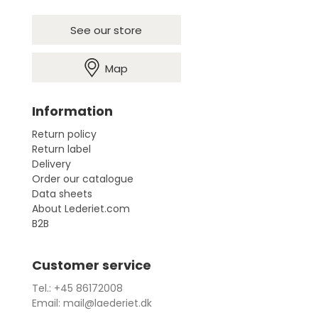
See our store
Map
Information
Return policy
Return label
Delivery
Order our catalogue
Data sheets
About Lederiet.com
B2B
Customer service
Tel.: +45 86172008
Email: mail@laederiet.dk