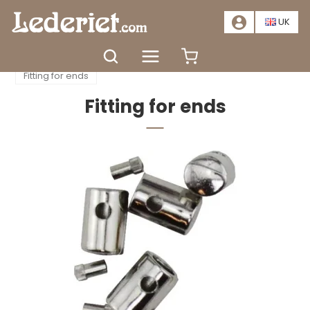
📣
SALE – SAVE AT LEAST 20%. CLICK HERE
📣
UK
Home
Accessories
Clasps and accessories
Fitting for ends
Fitting for ends