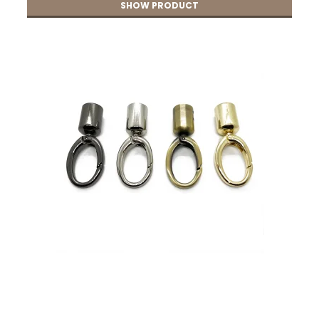
SHOW PRODUCT