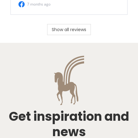
Show all reviews
Get inspiration and
news