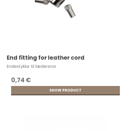
End fitting for leather cord
Endestykke til lædersnor
0,74 €
SHOW PRODUCT