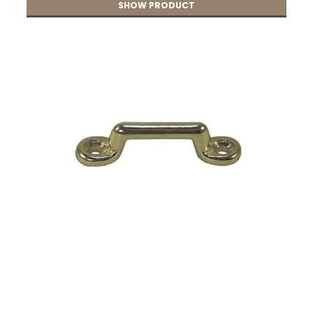
SHOW PRODUCT