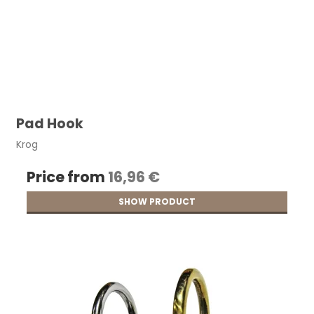
Pad Hook
Krog
Price from
16,96 €
SHOW PRODUCT