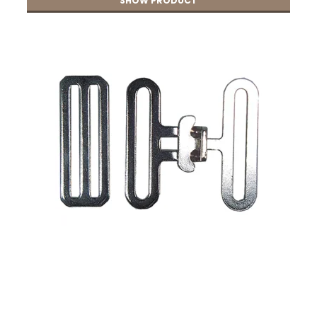
SHOW PRODUCT