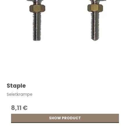
Staple
Seletkrampe
8,11 €
SHOW PRODUCT