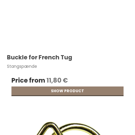
Buckle for French Tug
Stangspænde
Price from
11,80 €
SHOW PRODUCT