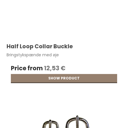
Half Loop Collar Buckle
Bringstykspænde med øje
Price from
12,53 €
SHOW PRODUCT