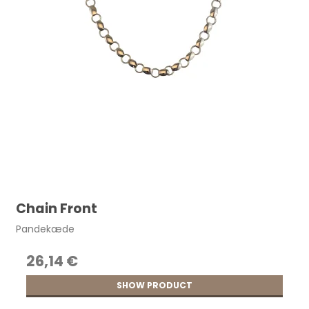
Chain Front
Pandekæde
26,14 €
SHOW PRODUCT