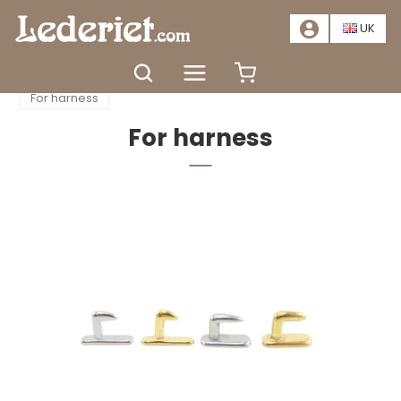
📣
SALE – SAVE AT LEAST 20%. CLICK HERE
📣
UK
Home
Accessories
Saddlery equipment
For harness
For harness