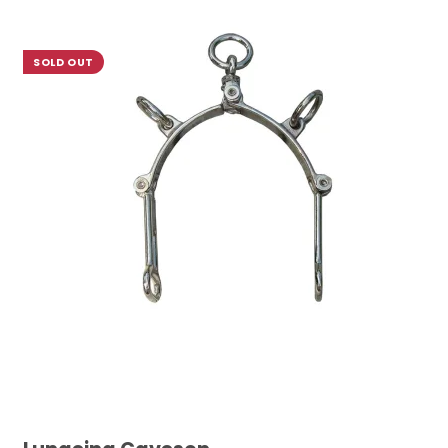
SOLD OUT