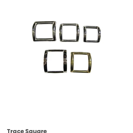
Trace Square