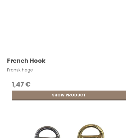
French Hook
Fransk hage
1,47 €
SHOW PRODUCT