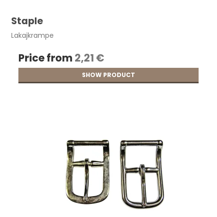
Staple
Lakajkrampe
Price from
2,21 €
SHOW PRODUCT