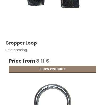
Cropper Loop
Haleremsring
Price from
8,11 €
SHOW PRODUCT