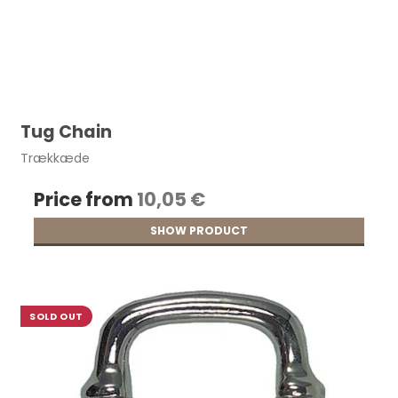
Tug Chain
Trækkæde
Price from
10,05 €
SHOW PRODUCT
SOLD OUT