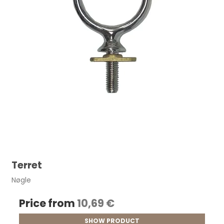
Terret
Nøgle
Price from
10,69 €
SHOW PRODUCT