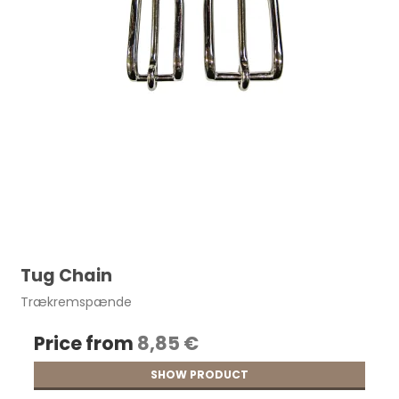
Tug Chain
Trækremspænde
Price from
8,85 €
SHOW PRODUCT