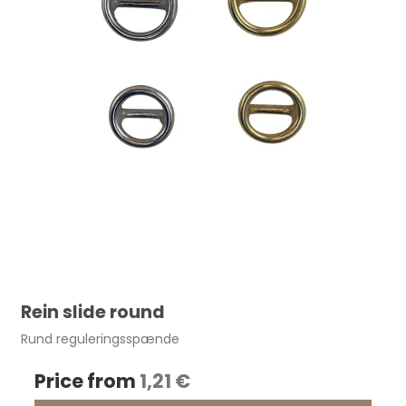
Rein slide round
Rund reguleringsspænde
Price from
1,21 €