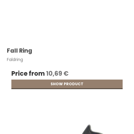
Fall Ring
Faldring
Price from
10,69 €
SHOW PRODUCT