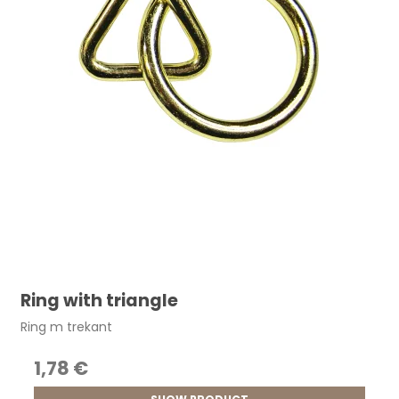
Ring with triangle
Ring m trekant
1,78 €