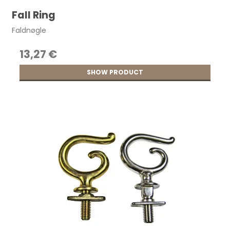
Fall Ring
Faldnøgle
13,27 €
SHOW PRODUCT