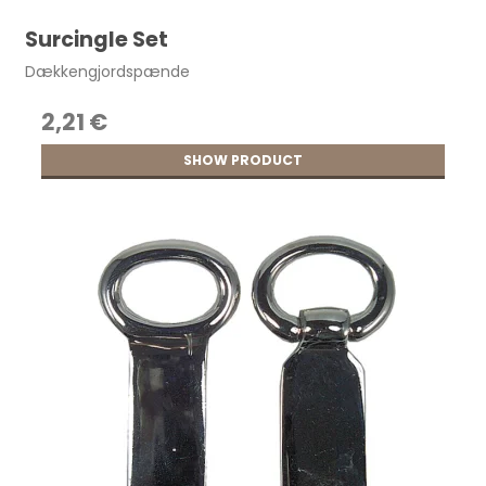
Surcingle Set
Dækkengjordspænde
2,21 €
SHOW PRODUCT