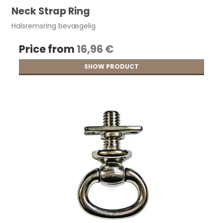
Neck Strap Ring
Halsremsring bevægelig
Price from
16,96 €
SHOW PRODUCT