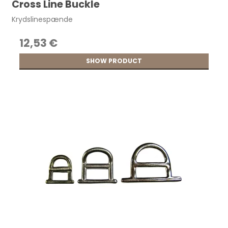
Cross Line Buckle
Krydslinespænde
12,53 €
SHOW PRODUCT