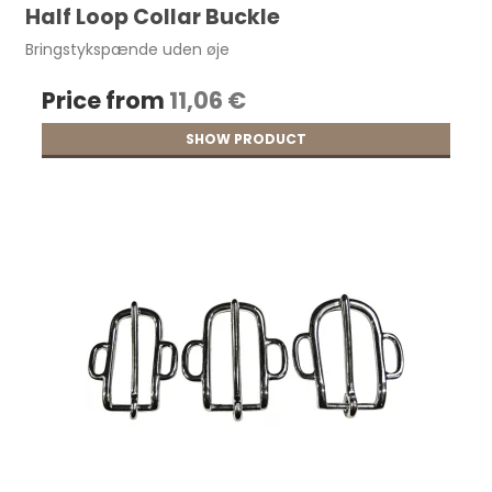
Half Loop Collar Buckle
Bringstykspænde uden øje
Price from
11,06 €
SHOW PRODUCT