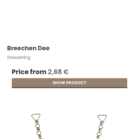
Breechen Dee
Støsselring
Price from
2,68 €
SHOW PRODUCT