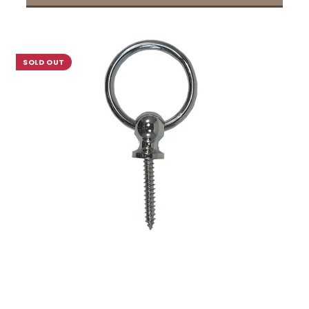
SOLD OUT