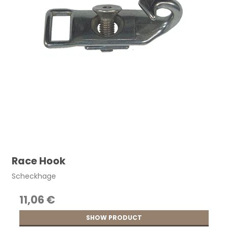
Race Hook
Scheckhage
11,06 €
SHOW PRODUCT