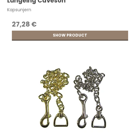
Lungeing Caveson
Kapsunjern
27,28 €
SHOW PRODUCT