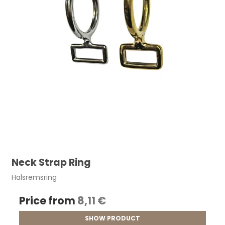
Neck Strap Ring
Halsremsring
Price from
8,11 €
SHOW PRODUCT